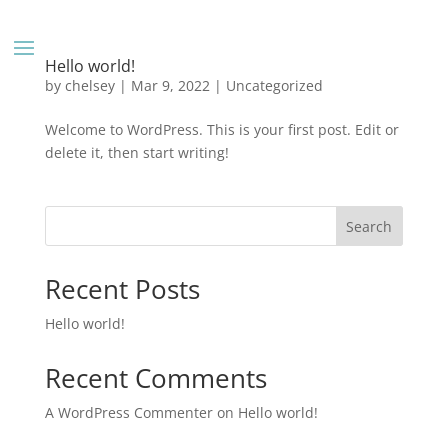
Hello world!
by
chelsey
|
Mar 9, 2022
|
Uncategorized
Welcome to WordPress. This is your first post. Edit or
delete it, then start writing!
Search
Recent Posts
Hello world!
Recent Comments
A WordPress Commenter
on
Hello world!