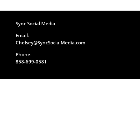
Sync Social Media
Email:
Chelsey@SyncSocialMedia.com
Phone:
858-699-0581