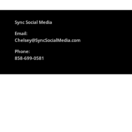
Sync Social Media
Email:
Chelsey@SyncSocialMedia.com
Phone:
858-699-0581