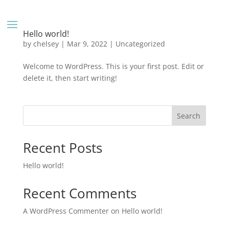
Hello world!
by
chelsey
|
Mar 9, 2022
|
Uncategorized
Welcome to WordPress. This is your first post. Edit or
delete it, then start writing!
Search
Recent Posts
Hello world!
Recent Comments
A WordPress Commenter
on
Hello world!